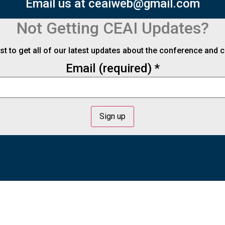
Email us at ceaiweb@gmail.com
Not Getting CEAI Updates?
ist to get all of our latest updates about the conference and
Email (required)
*