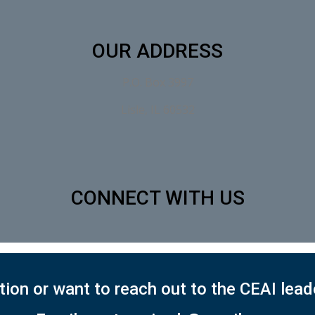
OUR ADDRESS
P.O. Box 3997
Lisle, IL 60532
CONNECT WITH US
ion or want to reach out to the CEAI lea