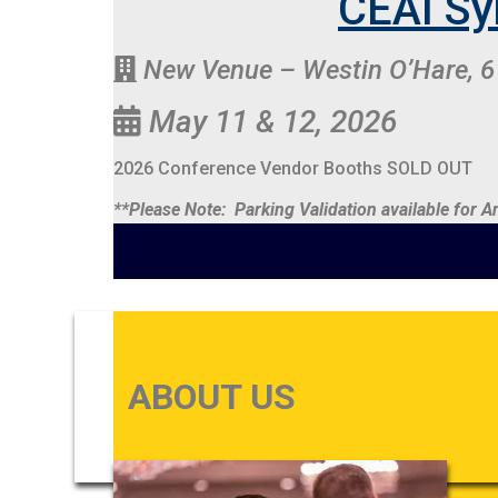
CEAI Sy
New Venue – Westin O’Hare, 6
May 11 & 12, 2026
2026 Conference Vendor Booths SOLD OUT
**Please Note: Parking Validation available for
ABOUT US