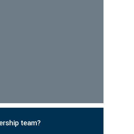
dership team?