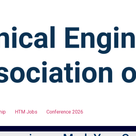
hip
HTM Jobs
Conference 2026