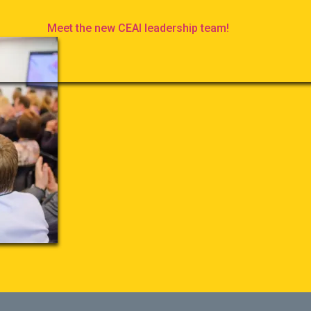
Meet the new CEAI leadership team!