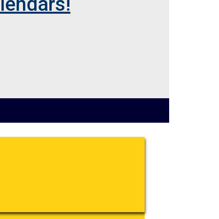
lendars!