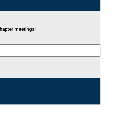
 chapter meetings!