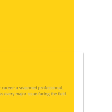
 career: a seasoned professional,
 every major issue facing the field.