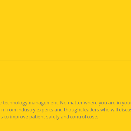
E
re technology management. No matter where you are in your
 from industry experts and thought leaders who will discuss
 to improve patient safety and control costs.