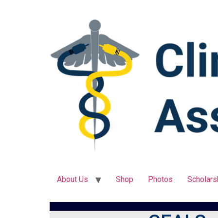
About Us
Shop
Photos
Scholars