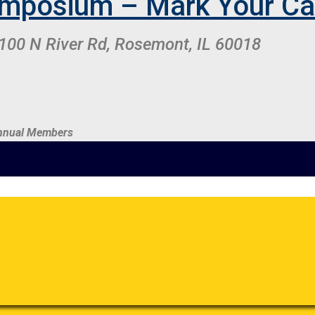
mposium – Mark Your Ca
100 N River Rd, Rosemont, IL 60018
 Annual Members