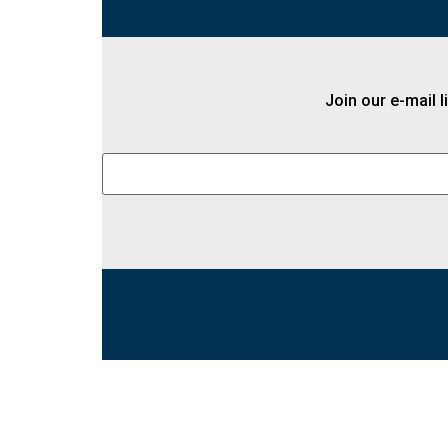
Join our e-mail l
Constant
Contact
Use.
Please
leave
this field
blank.