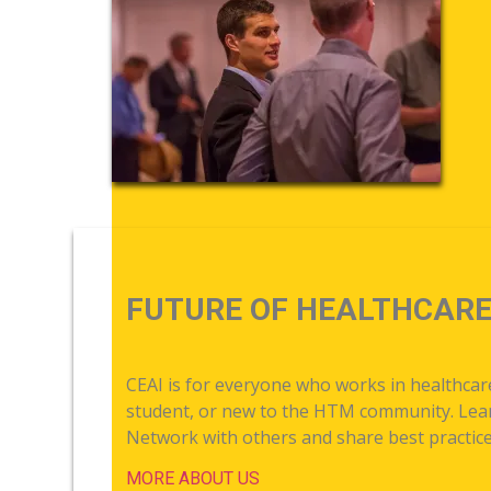
FUTURE OF HEALTHCAR
CEAI is for everyone who works in healthca
student, or new to the HTM community. Learn
Network with others and share best practices
MORE ABOUT US