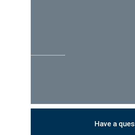
Have a quest