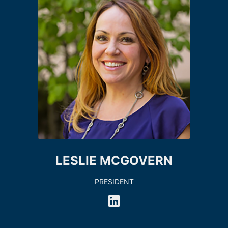
LESLIE MCGOVERN
PRESIDENT