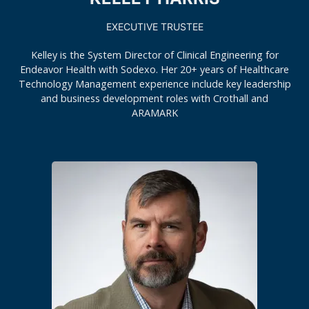
EXECUTIVE TRUSTEE
Kelley is the System Director of Clinical Engineering for
Endeavor Health with Sodexo. Her 20+ years of Healthcare
Technology Management experience include key leadership
and business development roles with Crothall and
ARAMARK