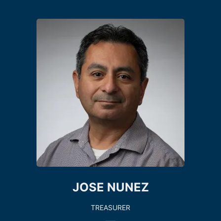
JOSE NUNEZ
TREASURER