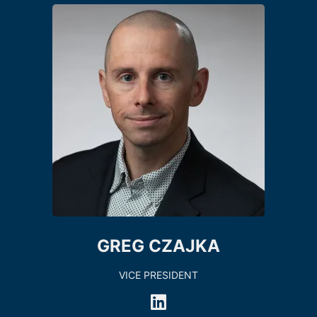
GREG CZAJKA
VICE PRESIDENT