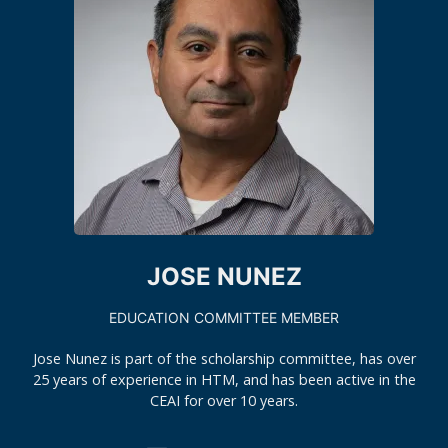
JOSE NUNEZ
EDUCATION COMMITTEE MEMBER
Jose Nunez is part of the scholarship committee, has over
25 years of experience in HTM, and has been active in the
CEAI for over 10 years.