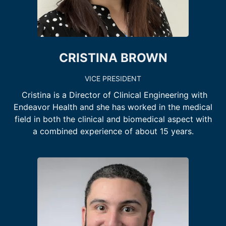
CRISTINA BROWN
VICE PRESIDENT
Cristina is a Director of Clinical Engineering with
Endeavor Health and she has worked in the medical
field in both the clinical and biomedical aspect with
a combined experience of about 15 years.