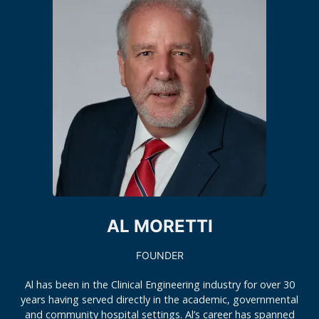
AL MORETTI
FOUNDER
Al has been in the Clinical Engineering industry for over 30
years having served directly in the academic, governmental
and community hospital settings. Al’s career has spanned