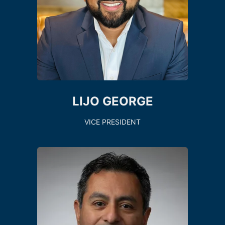
LIJO GEORGE
VICE PRESIDENT