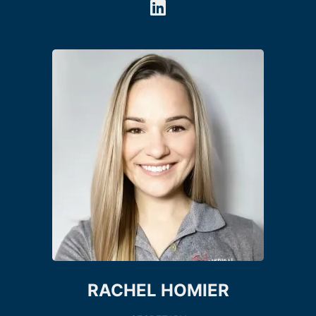
RACHEL HOMIER