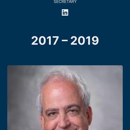
SECRETARY
2017 – 2019