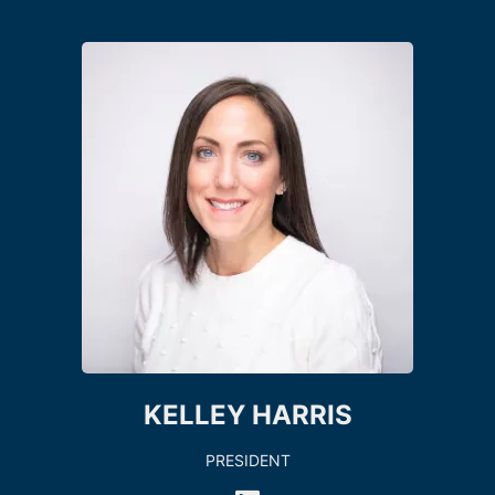
KELLEY HARRIS
PRESIDENT