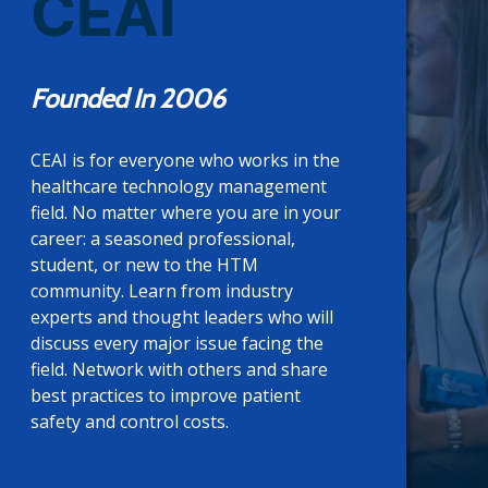
CEAI
Founded In 2006
CEAI is for everyone who works in the
healthcare technology management
field. No matter where you are in your
career: a seasoned professional,
student, or new to the HTM
community. Learn from industry
experts and thought leaders who will
discuss every major issue facing the
field. Network with others and share
best practices to improve patient
safety and control costs.