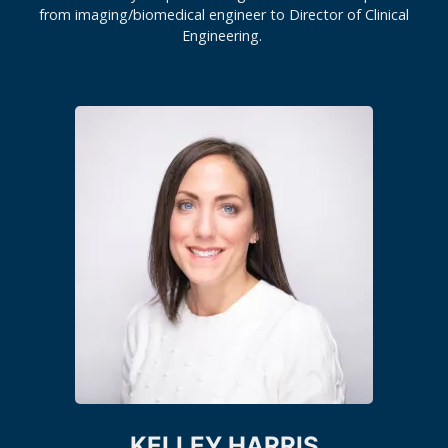
from imaging/biomedical engineer to Director of Clinical
Engineering.
KELLEY HARRIS