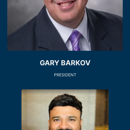
GARY BARKOV
PRESIDENT