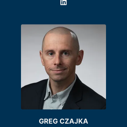
GREG CZAJKA