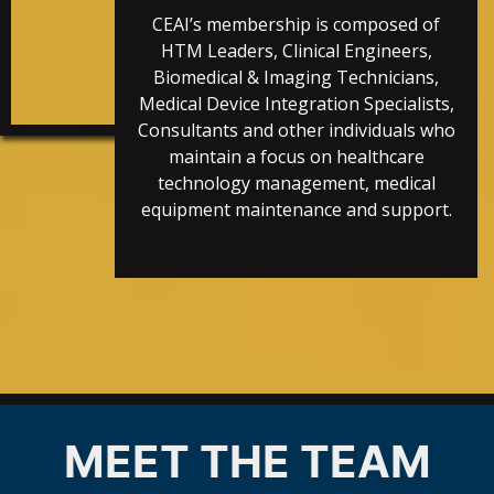
CEAI’s membership is composed of
HTM Leaders, Clinical Engineers,
Biomedical & Imaging Technicians,
Medical Device Integration Specialists,
Consultants and other individuals who
maintain a focus on healthcare
technology management, medical
equipment maintenance and support.
MEET THE TEAM