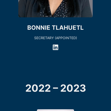
BONNIE TLAHUETL
SECRETARY (APPOINTED)
2022 – 2023