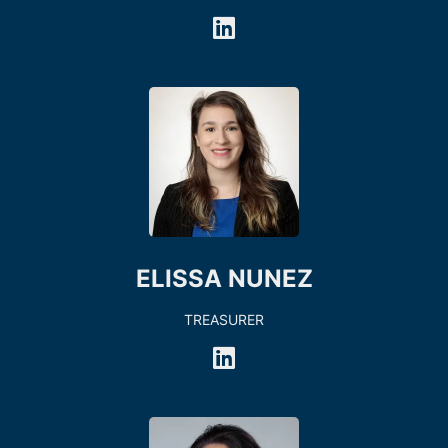
ELISSA NUNEZ
TREASURER