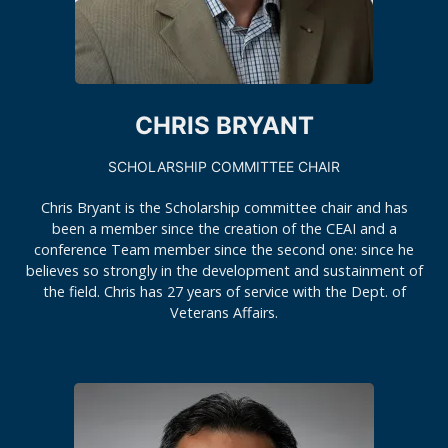
CHRIS BRYANT
SCHOLARSHIP COMMITTEE CHAIR
Chris Bryant is the Scholarship committee chair and has
been a member since the creation of the CEAI and a
conference Team member since the second one: since he
believes so strongly in the development and sustainment of
the field. Chris has 27 years of service with the Dept. of
Veterans Affairs.