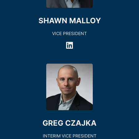
SHAWN MALLOY
VICE PRESIDENT
GREG CZAJKA
INTERIM VICE PRESIDENT