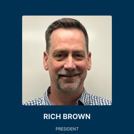
RICH BROWN
PRESIDENT