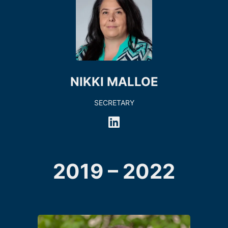
NIKKI MALLOE
SECRETARY
2019 – 2022