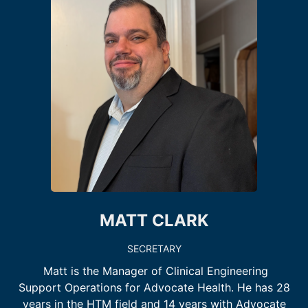
MATT CLARK
SECRETARY
Matt is the Manager of Clinical Engineering
Support Operations for Advocate Health. He has 28
years in the HTM field and 14 years with Advocate