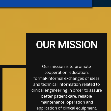
OUR MISSION
Our mission is to promote
cooperation, education,
formal/informal exchanges of ideas
and technical information related to
clinical engineering in order to assure
better patient care, reliable
maintenance, operation and
application of clinical equipment.