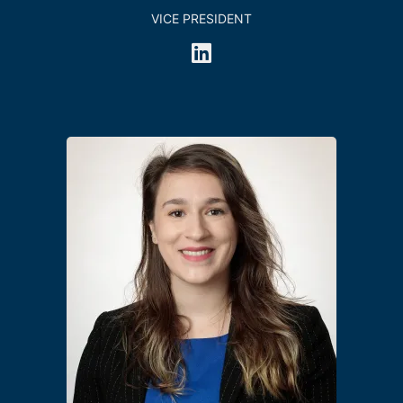
VICE PRESIDENT