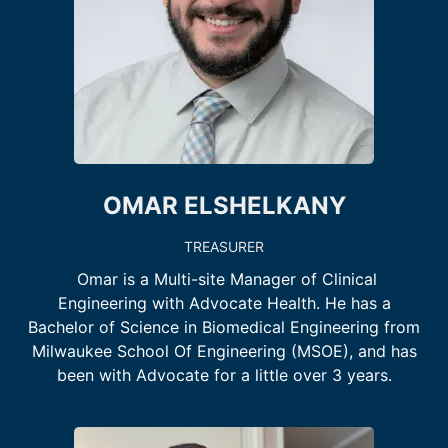
OMAR ELSHELKANY
TREASURER
Omar is a Multi-site Manager of Clinical
Engineering with Advocate Health. He has a
Bachelor of Science in Biomedical Engineering from
Milwaukee School Of Engineering (MSOE), and has
been with Advocate for a little over 3 years.