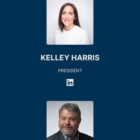
KELLEY HARRIS
PRESIDENT