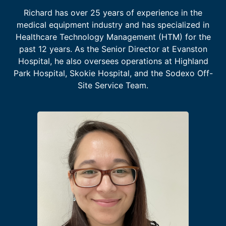
Richard has over 25 years of experience in the
medical equipment industry and has specialized in
Healthcare Technology Management (HTM) for the
past 12 years. As the Senior Director at Evanston
Hospital, he also oversees operations at Highland
Park Hospital, Skokie Hospital, and the Sodexo Off-
Site Service Team.