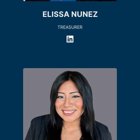
ELISSA NUNEZ
TREASURER