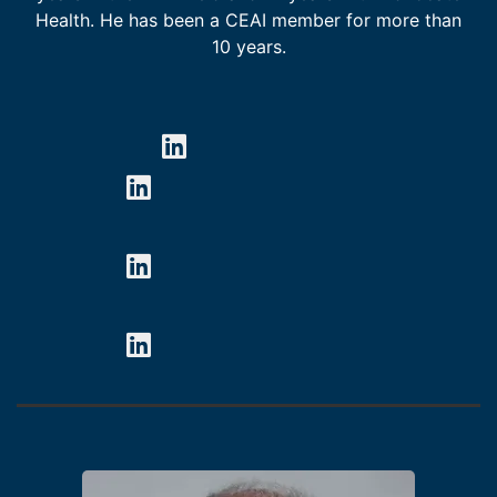
Health. He has been a CEAI member for more than
10 years.