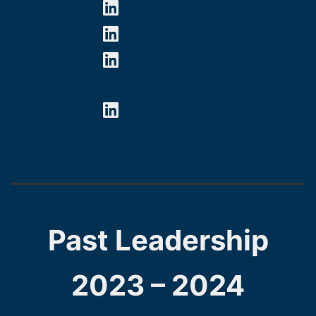
Past Leadership
2023 – 2024